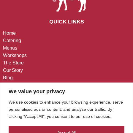
QUICK LINKS
Home
Catering
Menus
Workshops
The Store
Our Story
Blog
Contact
We value your privacy
CONTACT US
We use cookies to enhance your browsing experience, serve
personalised ads or content, and analyse our traffic. By
West Chester, PA
clicking "Accept All", you consent to our use of cookies.
(484) 848-7474
Kindness@CafeGourmino.com
Accept All