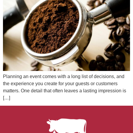
Planning an event comes with a long list of decisions, and
the experience you create for your guests or customers
matters. One detail that often leaves a lasting impression is
[…]