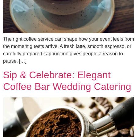
The right coffee service can shape how your event feels from
the moment guests arrive. A fresh latte, smooth espresso, or
carefully prepared cappuccino gives people a reason to
pause, […]
Sip & Celebrate: Elegant
Coffee Bar Wedding Catering