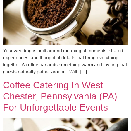
Your wedding is built around meaningful moments, shared
experiences, and thoughtful details that bring everything
together. A coffee bar adds something warm and inviting that
guests naturally gather around. With […]
Coffee Catering In West
Chester, Pennsylvania (PA)
For Unforgettable Events