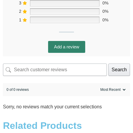
3
0%
2
0%
1
0%
Add a review
Search
0 of 0 reviews
Sorry, no reviews match your current selections
Related Products