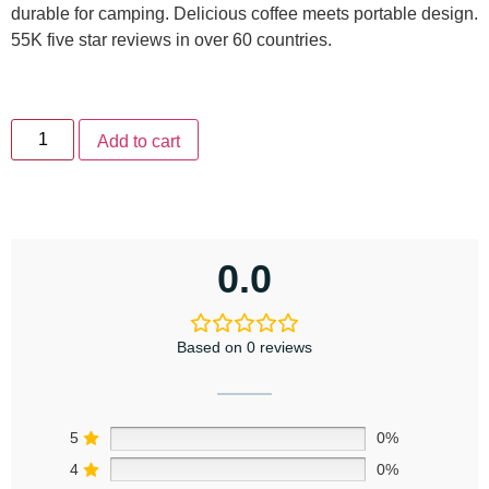
durable for camping. Delicious coffee meets portable design.
55K five star reviews in over 60 countries.
Add to cart
0.0
Based on 0 reviews
5
0%
4
0%