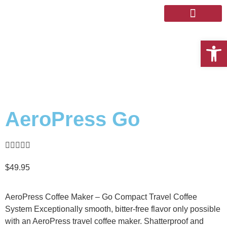
The Store
Coffee Discovery
Open 
AeroPress Go





$
49.95
AeroPress Coffee Maker – Go Compact Travel Coffee
System Exceptionally smooth, bitter-free flavor only possible
with an AeroPress travel coffee maker. Shatterproof and