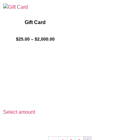
Gift Card
$
25.00
–
$
2,000.00
Select amount