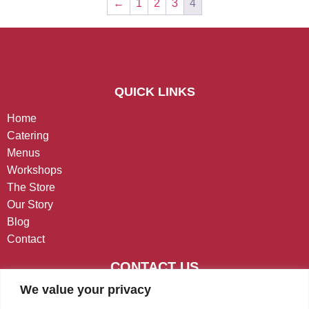
←
1
2
3
4
QUICK LINKS
Home
Catering
Menus
Workshops
The Store
Our Story
Blog
Contact
CONTACT US
We value your privacy
West Chester, PA