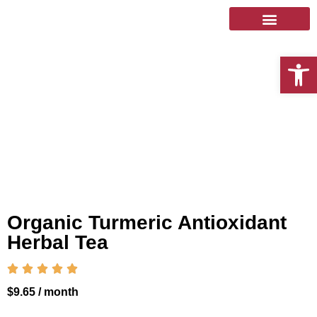
Open 
Organic Turmeric Antioxidant
Herbal Tea





$
9.65
/ month