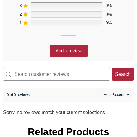
3
0%
2
0%
1
0%
Add a review
Search
0 of 0 reviews
Sorry, no reviews match your current selections
Related Products