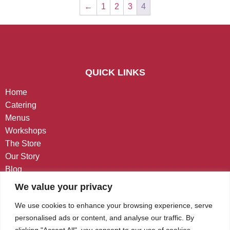
←
1
2
3
4
QUICK LINKS
Home
Catering
Menus
Workshops
The Store
Our Story
Blog
Contact
We value your privacy
CONTACT US
We use cookies to enhance your browsing experience, serve
personalised ads or content, and analyse our traffic. By
West Chester, PA
clicking "Accept All", you consent to our use of cookies.