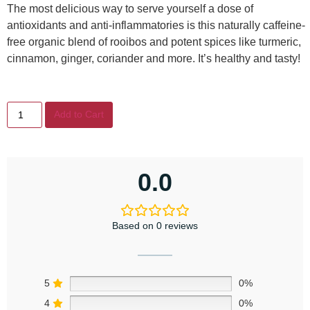
The most delicious way to serve yourself a dose of
antioxidants and anti-inflammatories is this naturally caffeine-
free organic blend of rooibos and potent spices like turmeric,
cinnamon, ginger, coriander and more. It’s healthy and tasty!
Add to Cart
0.0
Based on 0 reviews
5
0%
4
0%