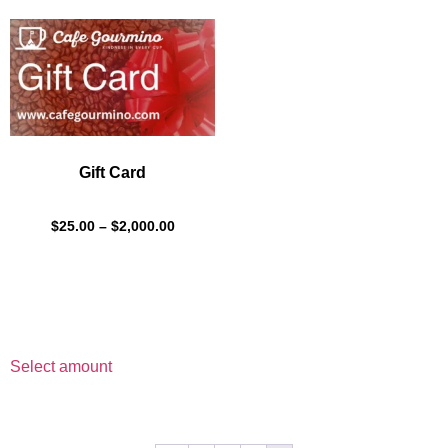
Gift Card
$
25.00
–
$
2,000.00
Select amount